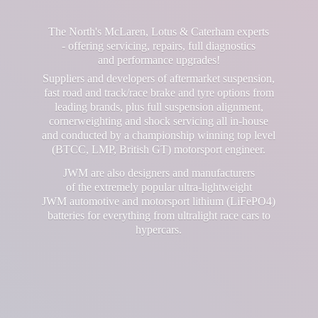
The North's McLaren, Lotus & Caterham experts
- offering servicing, repairs, full diagnostics
and performance upgrades!
Suppliers and developers of aftermarket suspension,
fast road and track/race brake and tyre options from
leading brands, plus full suspension alignment,
cornerweighting and shock servicing all in-house
and conducted by a championship winning top level
(BTCC, LMP, British GT) motorsport engineer.
JWM are also designers and manufacturers
of the extremely popular ultra-lightweight
JWM automotive and motorsport lithium (LiFePO4)
batteries for everything from ultralight race cars
to
hypercars.