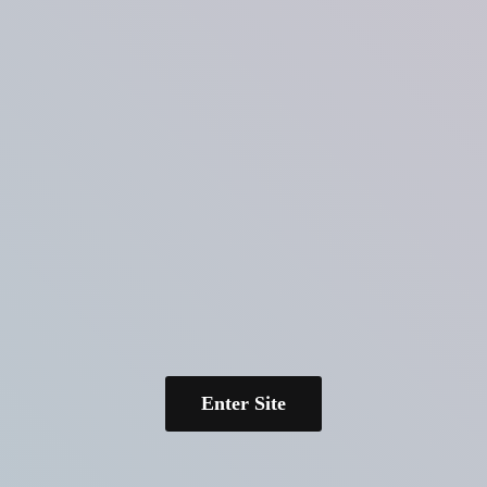
Enter Site