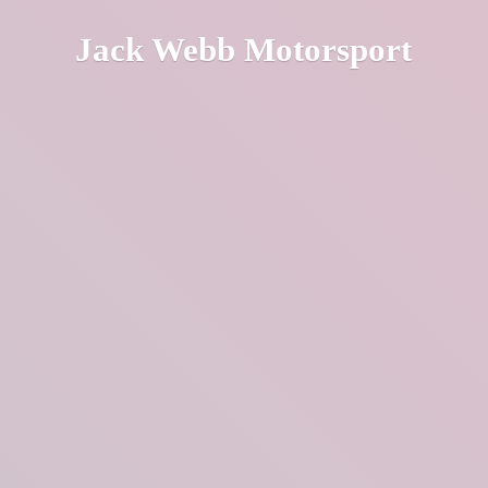
Jack
Webb Motorsport