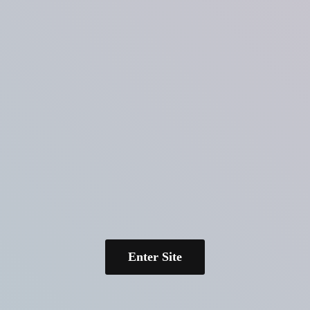
Enter Site