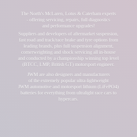
The North's McLaren, Lotus & Caterham experts
- offering servicing, repairs, full diagnostics
and performance upgrades!
Suppliers and developers of aftermarket suspension,
fast road and track/race brake and tyre options from
leading brands, plus full suspension alignment,
cornerweighting and shock servicing all in-house
and conducted by a championship winning top level
(BTCC, LMP, British GT) motorsport engineer.
JWM are also designers and manufacturers
of the extremely popular ultra-lightweight
JWM automotive and motorsport lithium (LiFePO4)
batteries for everything from ultralight race cars
to
hypercars.