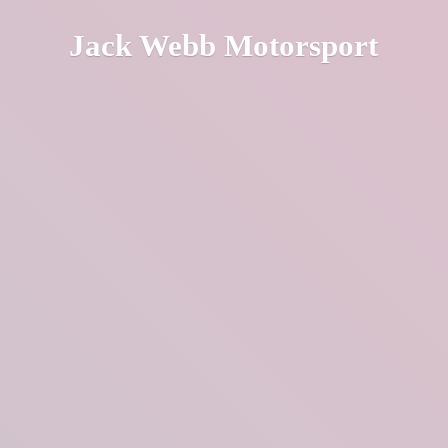
Jack
Webb Motorsport