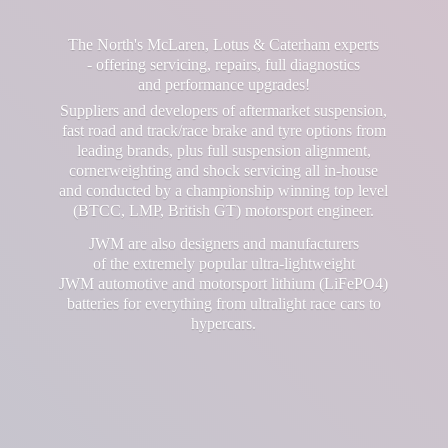
The North's McLaren, Lotus & Caterham experts
- offering servicing, repairs, full diagnostics
and performance upgrades!
Suppliers and developers of aftermarket suspension,
fast road and track/race brake and tyre options from
leading brands, plus full suspension alignment,
cornerweighting and shock servicing all in-house
and conducted by a championship winning top level
(BTCC, LMP, British GT) motorsport engineer.
JWM are also designers and manufacturers
of the extremely popular ultra-lightweight
JWM automotive and motorsport lithium (LiFePO4)
batteries for everything from ultralight race cars
to
hypercars.