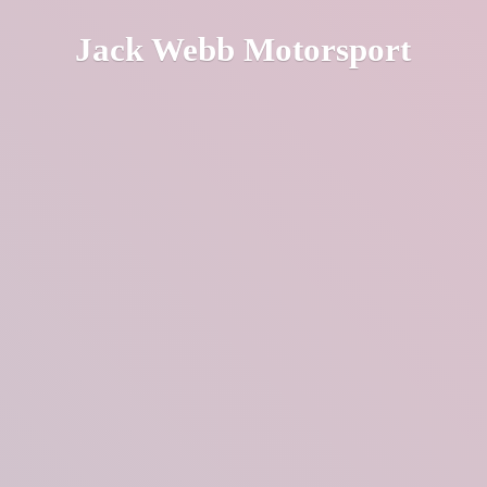
Jack
Webb Motorsport