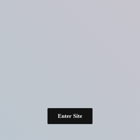
Enter Site