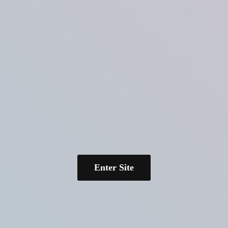
Enter Site