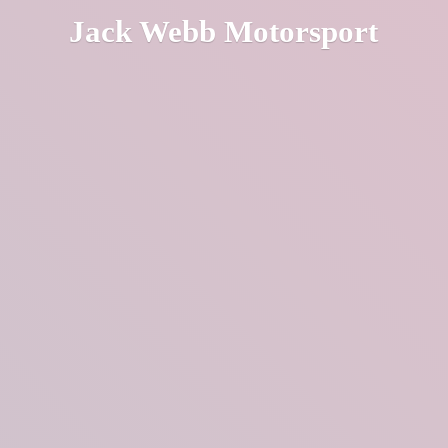
Jack
Webb Motorsport