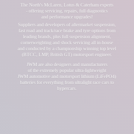
The North's McLaren, Lotus & Caterham experts
- offering servicing, repairs, full diagnostics
and performance upgrades!
Suppliers and developers of aftermarket suspension,
fast road and track/race brake and tyre options from
leading brands, plus full suspension alignment,
cornerweighting and shock servicing all in-house
and conducted by a championship winning top level
(BTCC, LMP, British GT) motorsport engineer.
JWM are also designers and manufacturers
of the extremely popular ultra-lightweight
JWM automotive and motorsport lithium (LiFePO4)
batteries for everything from ultralight race cars
to
hypercars.