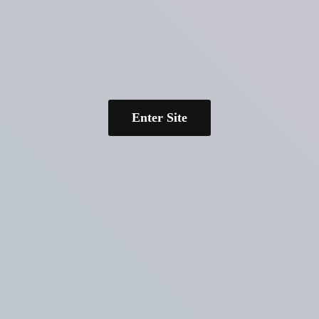
Enter Site