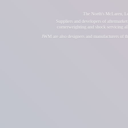
The North's McLaren, Lot
Suppliers and developers of aftermarket 
cornerweighting and shock servicing a
JWM are also designers and manufacturers of th