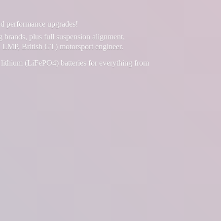
and performance upgrades!
g brands, plus full suspension alignment,
 LMP, British GT) motorsport engineer.
lithium (LiFePO4) batteries for everything from