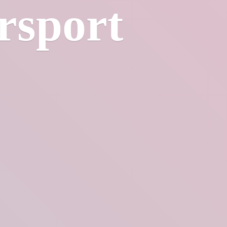
rsport