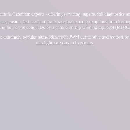
us & Caterham experts - offering servicing, repairs, full diagnostics 
suspension, fast road and track/race brake and tyre options from leadin
ll in-house and conducted by a championship winning top level (BTCC,
e extremely popular ultra-lightweight JWM automotive and motorsport 
ultralight race cars
to hypercars.