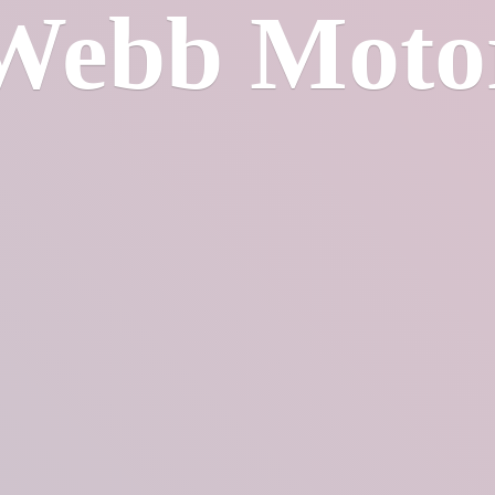
Webb Moto