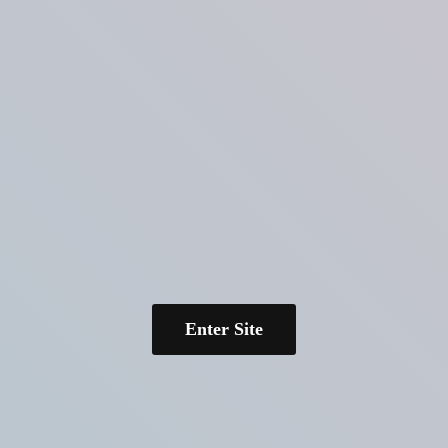
Enter Site