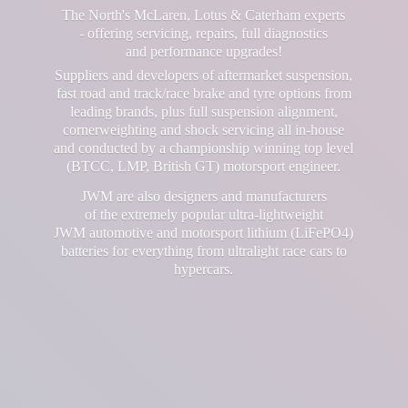
The North's McLaren, Lotus & Caterham experts
- offering servicing, repairs, full diagnostics
and performance upgrades!
Suppliers and developers of aftermarket suspension,
fast road and track/race brake and tyre options from
leading brands, plus full suspension alignment,
cornerweighting and shock servicing all in-house
and conducted by a championship winning top level
(BTCC, LMP, British GT) motorsport engineer.
JWM are also designers and manufacturers
of the extremely popular ultra-lightweight
JWM automotive and motorsport lithium (LiFePO4)
batteries for everything from ultralight race cars
to
hypercars.