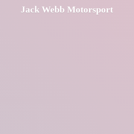
Jack
Webb Motorsport