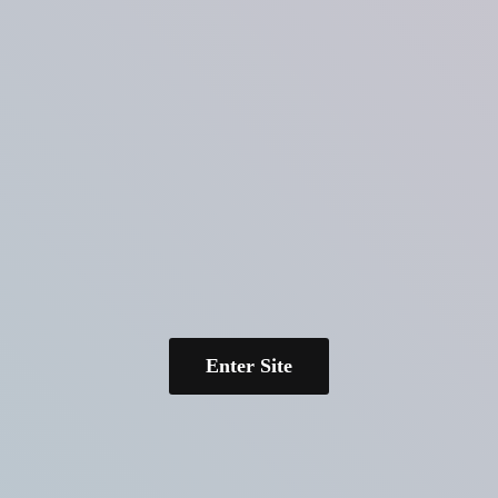
Enter Site