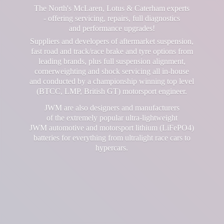
The North's McLaren, Lotus & Caterham experts
- offering servicing, repairs, full diagnostics
and performance upgrades!
Suppliers and developers of aftermarket suspension,
fast road and track/race brake and tyre options from
leading brands, plus full suspension alignment,
cornerweighting and shock servicing all in-house
and conducted by a championship winning top level
(BTCC, LMP, British GT) motorsport engineer.
JWM are also designers and manufacturers
of the extremely popular ultra-lightweight
JWM automotive and motorsport lithium (LiFePO4)
batteries for everything from ultralight race cars
to
hypercars.