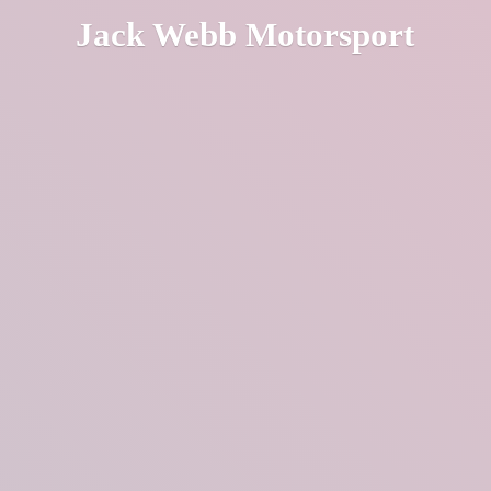
Jack
Webb Motorsport