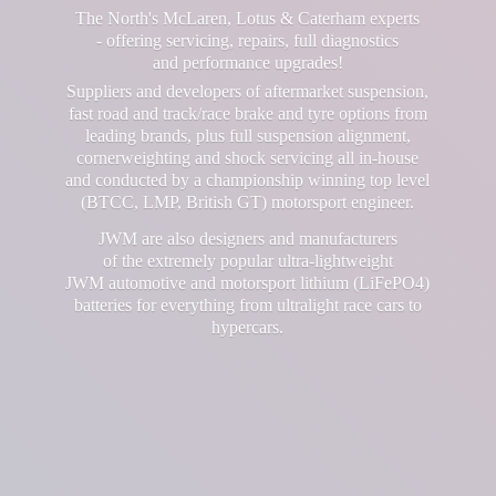
The North's McLaren, Lotus & Caterham experts
- offering servicing, repairs, full diagnostics
and performance upgrades!
Suppliers and developers of aftermarket suspension,
fast road and track/race brake and tyre options from
leading brands, plus full suspension alignment,
cornerweighting and shock servicing all in-house
and conducted by a championship winning top level
(BTCC, LMP, British GT) motorsport engineer.
JWM are also designers and manufacturers
of the extremely popular ultra-lightweight
JWM automotive and motorsport lithium (LiFePO4)
batteries for everything from ultralight race cars
to
hypercars.