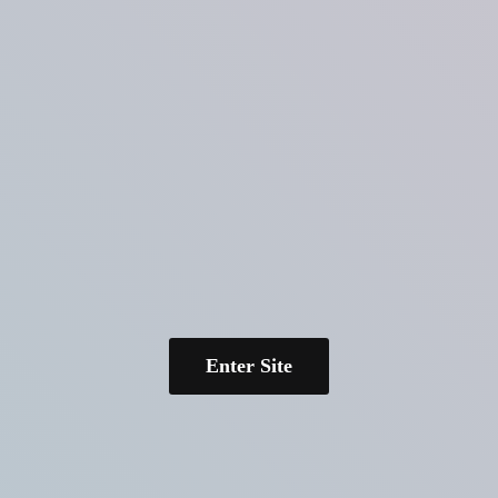
Enter Site