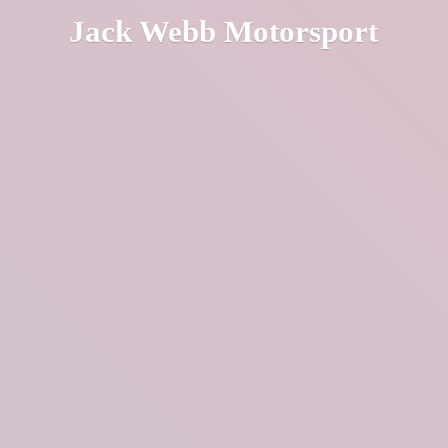
Jack
Webb Motorsport