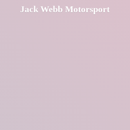
Jack
Webb Motorsport