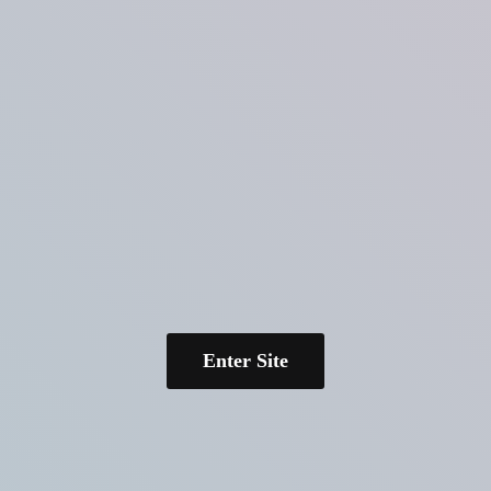
Enter Site