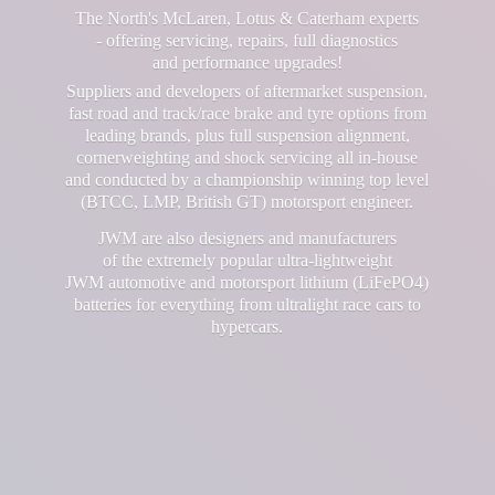
The North's McLaren, Lotus & Caterham experts
- offering servicing, repairs, full diagnostics
and performance upgrades!
Suppliers and developers of aftermarket suspension,
fast road and track/race brake and tyre options from
leading brands, plus full suspension alignment,
cornerweighting and shock servicing all in-house
and conducted by a championship winning top level
(BTCC, LMP, British GT) motorsport engineer.
JWM are also designers and manufacturers
of the extremely popular ultra-lightweight
JWM automotive and motorsport lithium (LiFePO4)
batteries for everything from ultralight race cars
to
hypercars.