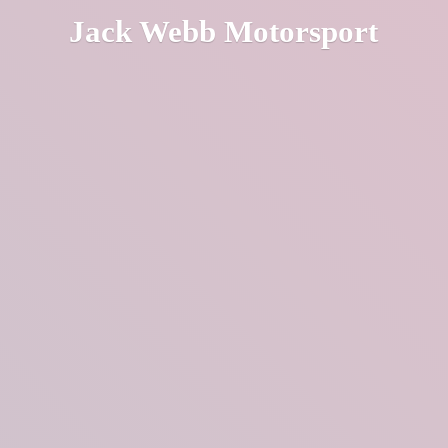
Jack
Webb Motorsport