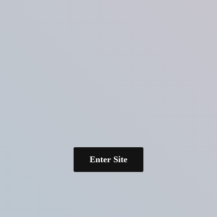
Enter Site