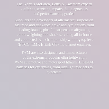
The North's McLaren, Lotus & Caterham experts
- offering servicing, repairs, full diagnostics
and performance upgrades!
Suppliers and developers of aftermarket suspension,
fast road and track/race brake and tyre options from
leading brands, plus full suspension alignment,
cornerweighting and shock servicing all in-house
and conducted by a championship winning top level
(BTCC, LMP, British GT) motorsport engineer.
JWM are also designers and manufacturers
of the extremely popular ultra-lightweight
JWM automotive and motorsport lithium (LiFePO4)
batteries for everything from ultralight race cars
to
hypercars.