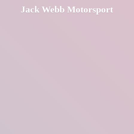
Jack
Webb Motorsport