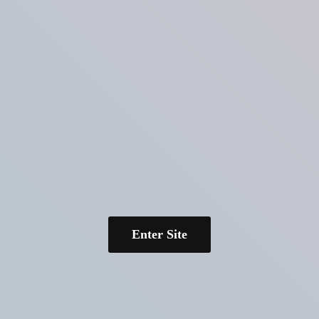
Enter Site