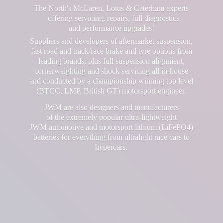
The North's McLaren, Lotus & Caterham experts
- offering servicing, repairs, full diagnostics
and performance upgrades!
Suppliers and developers of aftermarket suspension,
fast road and track/race brake and tyre options from
leading brands, plus full suspension alignment,
cornerweighting and shock servicing all in-house
and conducted by a championship winning top level
(BTCC, LMP, British GT) motorsport engineer.
JWM are also designers and manufacturers
of the extremely popular ultra-lightweight
JWM automotive and motorsport lithium (LiFePO4)
batteries for everything from ultralight race cars
to
hypercars.