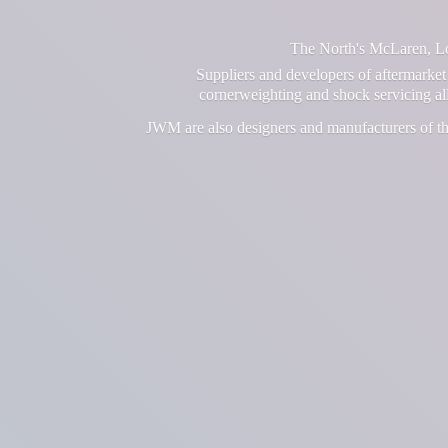
The North's McLaren, Lot
Suppliers and developers of aftermarket 
cornerweighting and shock servicing a
JWM are also designers and manufacturers of th