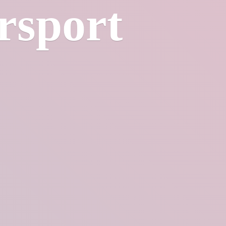
rsport