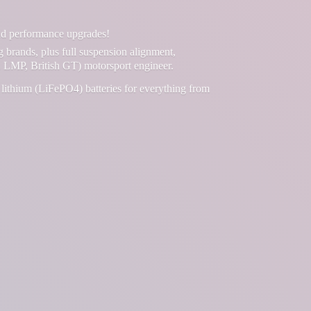
and performance upgrades!
g brands, plus full suspension alignment,
 LMP, British GT) motorsport engineer.
lithium (LiFePO4) batteries for everything from