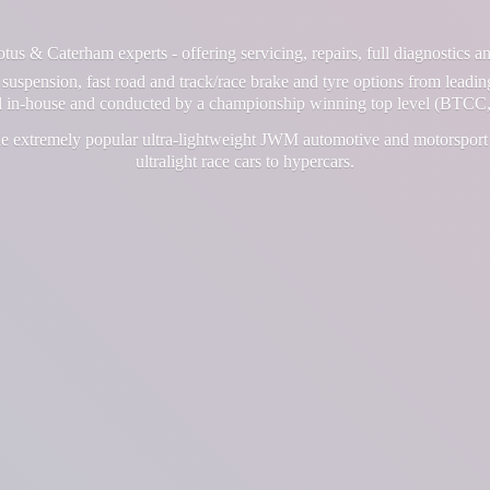
us & Caterham experts - offering servicing, repairs, full diagnostics 
suspension, fast road and track/race brake and tyre options from leadin
ll in-house and conducted by a championship winning top level (BTCC,
e extremely popular ultra-lightweight JWM automotive and motorsport 
ultralight race cars
to hypercars.