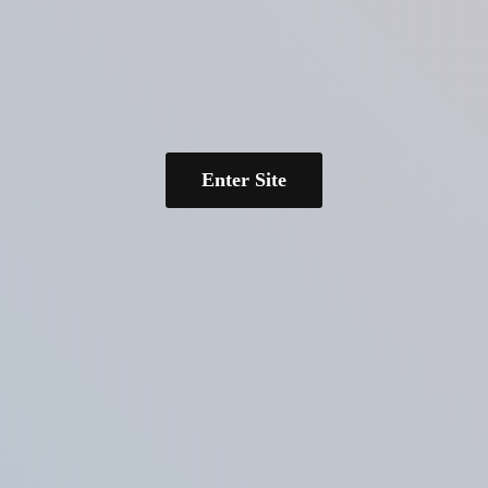
Enter Site