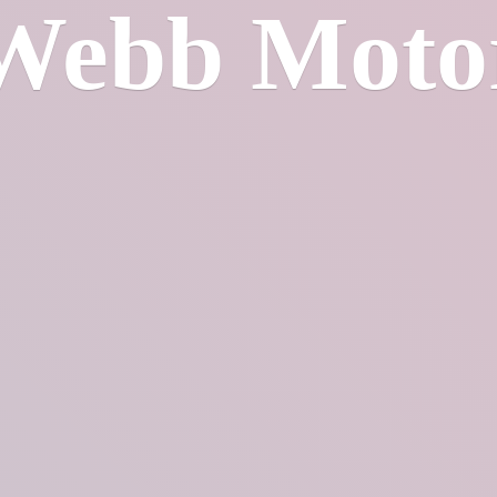
Webb Moto