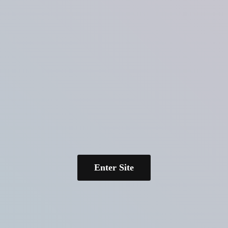
Enter Site