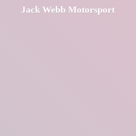
Jack
Webb Motorsport