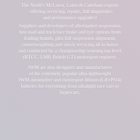
The North's McLaren, Lotus & Caterham experts
- offering servicing, repairs, full diagnostics
and performance upgrades!
Suppliers and developers of aftermarket suspension,
fast road and track/race brake and tyre options from
leading brands, plus full suspension alignment,
cornerweighting and shock servicing all in-house
and conducted by a championship winning top level
(BTCC, LMP, British GT) motorsport engineer.
JWM are also designers and manufacturers
of the extremely popular ultra-lightweight
JWM automotive and motorsport lithium (LiFePO4)
batteries for everything from ultralight race cars
to
hypercars.