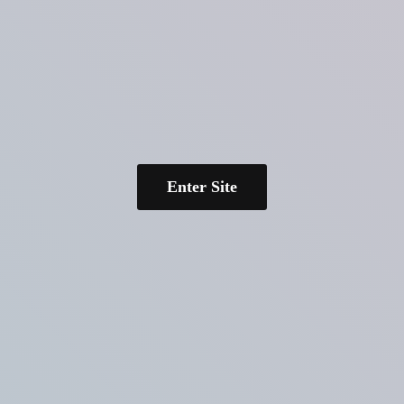
Enter Site