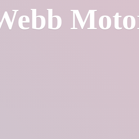
Webb Moto