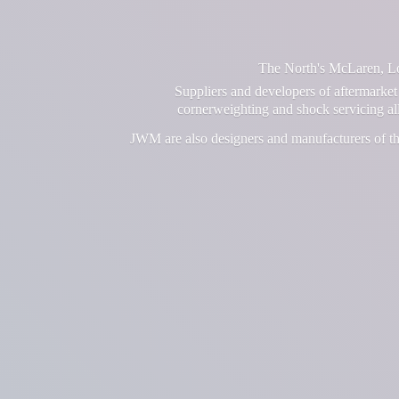
The North's McLaren, Lot
Suppliers and developers of aftermarket 
cornerweighting and shock servicing a
JWM are also designers and manufacturers of th