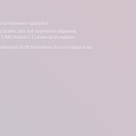
and performance upgrades!
g brands, plus full suspension alignment,
 LMP, British GT) motorsport engineer.
lithium (LiFePO4) batteries for everything from