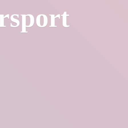
rsport