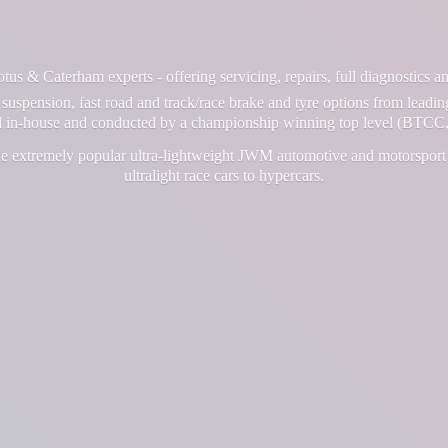
us & Caterham experts - offering servicing, repairs, full diagnostics 
suspension, fast road and track/race brake and tyre options from leadin
ll in-house and conducted by a championship winning top level (BTCC,
e extremely popular ultra-lightweight JWM automotive and motorsport 
ultralight race cars
to hypercars.