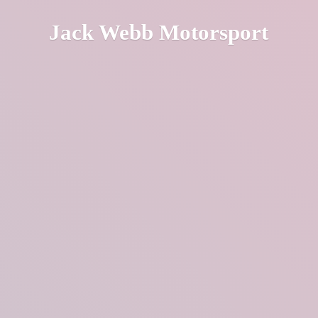
Jack
Webb Motorsport