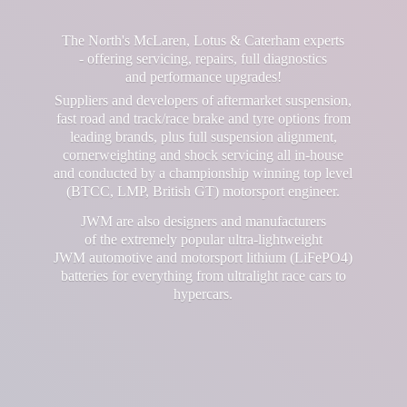
The North's McLaren, Lotus & Caterham experts
- offering servicing, repairs, full diagnostics
and performance upgrades!
Suppliers and developers of aftermarket suspension,
fast road and track/race brake and tyre options from
leading brands, plus full suspension alignment,
cornerweighting and shock servicing all in-house
and conducted by a championship winning top level
(BTCC, LMP, British GT) motorsport engineer.
JWM are also designers and manufacturers
of the extremely popular ultra-lightweight
JWM automotive and motorsport lithium (LiFePO4)
batteries for everything from ultralight race cars
to
hypercars.