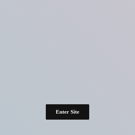
Enter Site