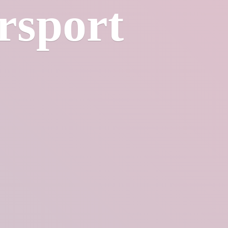
rsport