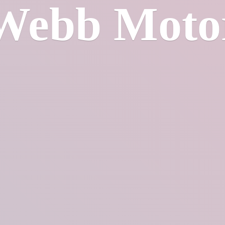
Webb Moto