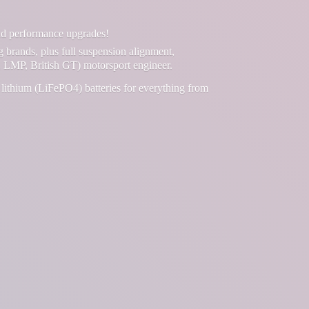
and performance upgrades!
g brands, plus full suspension alignment,
 LMP, British GT) motorsport engineer.
lithium (LiFePO4) batteries for everything from