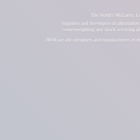
The North's McLaren, Lot
Suppliers and developers of aftermarket 
cornerweighting and shock servicing a
JWM are also designers and manufacturers of th