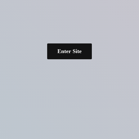
Enter Site