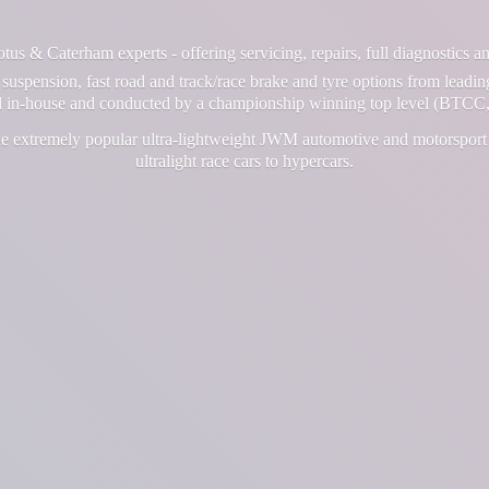
us & Caterham experts - offering servicing, repairs, full diagnostics 
suspension, fast road and track/race brake and tyre options from leadin
ll in-house and conducted by a championship winning top level (BTCC,
e extremely popular ultra-lightweight JWM automotive and motorsport 
ultralight race cars
to hypercars.