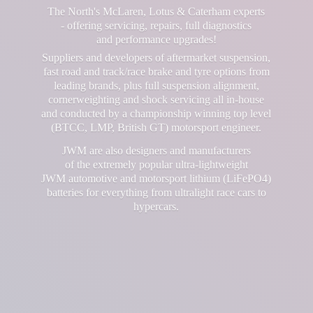
The North's McLaren, Lotus & Caterham experts
- offering servicing, repairs, full diagnostics
and performance upgrades!
Suppliers and developers of aftermarket suspension,
fast road and track/race brake and tyre options from
leading brands, plus full suspension alignment,
cornerweighting and shock servicing all in-house
and conducted by a championship winning top level
(BTCC, LMP, British GT) motorsport engineer.
JWM are also designers and manufacturers
of the extremely popular ultra-lightweight
JWM automotive and motorsport lithium (LiFePO4)
batteries for everything from ultralight race cars
to
hypercars.