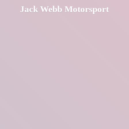
Jack
Webb Motorsport