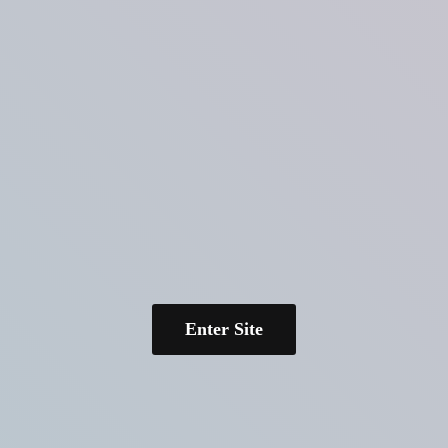
Enter Site