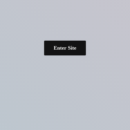
Enter Site