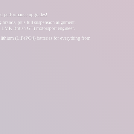
and performance upgrades!
g brands, plus full suspension alignment,
 LMP, British GT) motorsport engineer.
lithium (LiFePO4) batteries for everything from