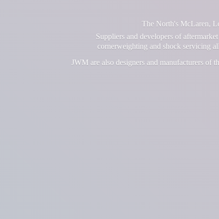
The North's McLaren, Lot
Suppliers and developers of aftermarket 
cornerweighting and shock servicing a
JWM are also designers and manufacturers of th