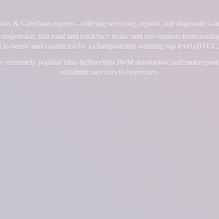
us & Caterham experts - offering servicing, repairs, full diagnostics 
suspension, fast road and track/race brake and tyre options from leadin
ll in-house and conducted by a championship winning top level (BTCC,
e extremely popular ultra-lightweight JWM automotive and motorsport 
ultralight race cars
to hypercars.