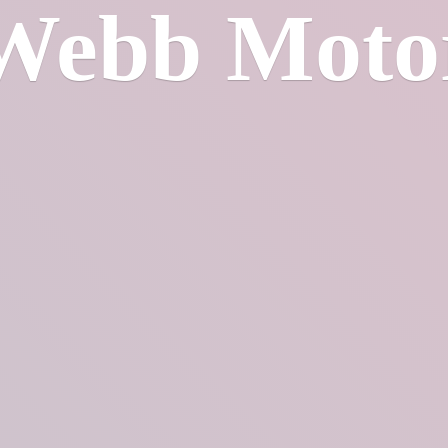
Webb Moto