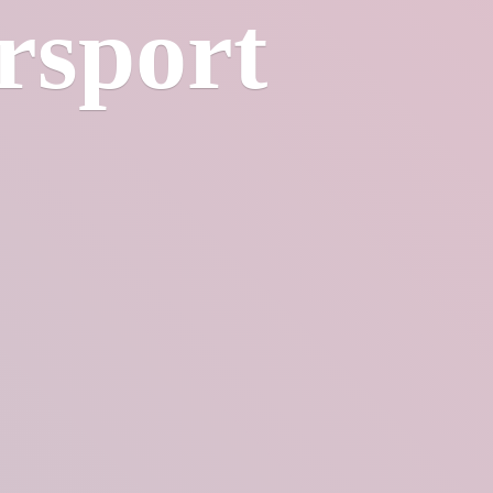
rsport