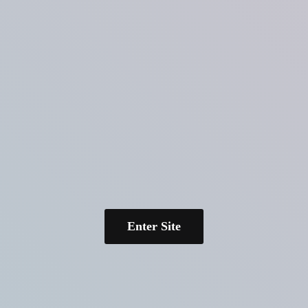
Enter Site