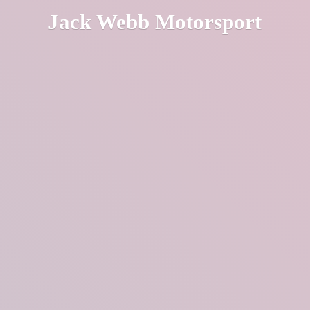
Jack
Webb Motorsport