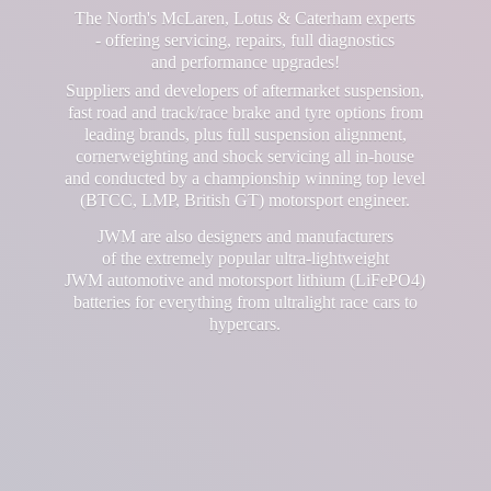
The North's McLaren, Lotus & Caterham experts
- offering servicing, repairs, full diagnostics
and performance upgrades!
Suppliers and developers of aftermarket suspension,
fast road and track/race brake and tyre options from
leading brands, plus full suspension alignment,
cornerweighting and shock servicing all in-house
and conducted by a championship winning top level
(BTCC, LMP, British GT) motorsport engineer.
JWM are also designers and manufacturers
of the extremely popular ultra-lightweight
JWM automotive and motorsport lithium (LiFePO4)
batteries for everything from ultralight race cars
to
hypercars.