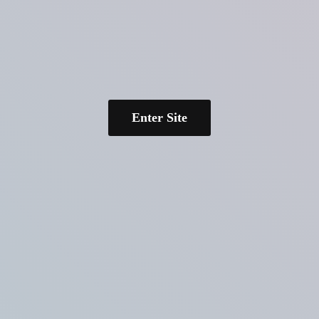
Enter Site