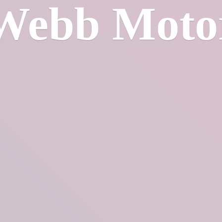
Webb Moto