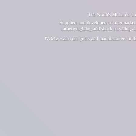
The North's McLaren, Lot
Suppliers and developers of aftermarket 
cornerweighting and shock servicing a
JWM are also designers and manufacturers of th