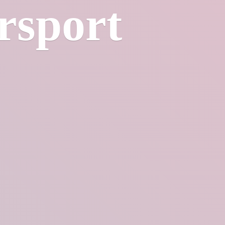
rsport