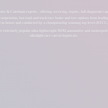
us & Caterham experts - offering servicing, repairs, full diagnostics 
suspension, fast road and track/race brake and tyre options from leadin
ll in-house and conducted by a championship winning top level (BTCC,
e extremely popular ultra-lightweight JWM automotive and motorsport 
ultralight race cars
to hypercars.