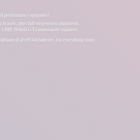
and performance upgrades!
g brands, plus full suspension alignment,
 LMP, British GT) motorsport engineer.
lithium (LiFePO4) batteries for everything from