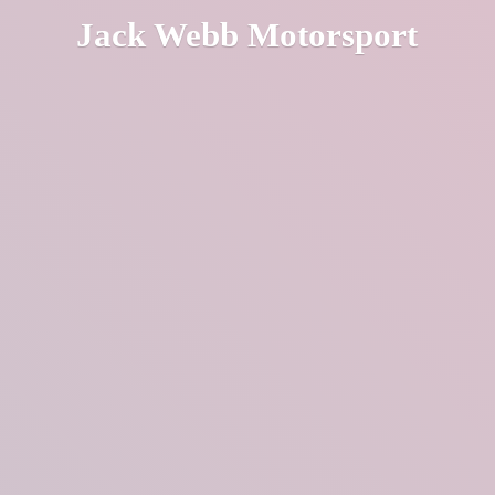
Jack
Webb Motorsport