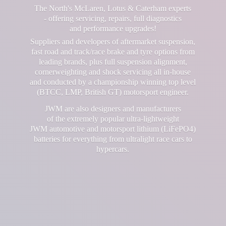
The North's McLaren, Lotus & Caterham experts
- offering servicing, repairs, full diagnostics
and performance upgrades!
Suppliers and developers of aftermarket suspension,
fast road and track/race brake and tyre options from
leading brands, plus full suspension alignment,
cornerweighting and shock servicing all in-house
and conducted by a championship winning top level
(BTCC, LMP, British GT) motorsport engineer.
JWM are also designers and manufacturers
of the extremely popular ultra-lightweight
JWM automotive and motorsport lithium (LiFePO4)
batteries for everything from ultralight race cars
to
hypercars.