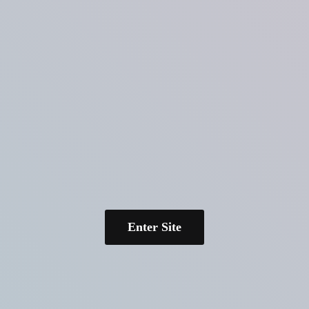
Enter Site