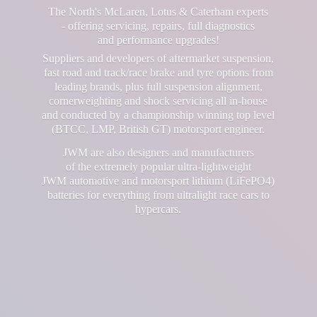
The North's McLaren, Lotus & Caterham experts
- offering servicing, repairs, full diagnostics
and performance upgrades!
Suppliers and developers of aftermarket suspension,
fast road and track/race brake and tyre options from
leading brands, plus full suspension alignment,
cornerweighting and shock servicing all in-house
and conducted by a championship winning top level
(BTCC, LMP, British GT) motorsport engineer.
JWM are also designers and manufacturers
of the extremely popular ultra-lightweight
JWM automotive and motorsport lithium (LiFePO4)
batteries for everything from ultralight race cars
to
hypercars.