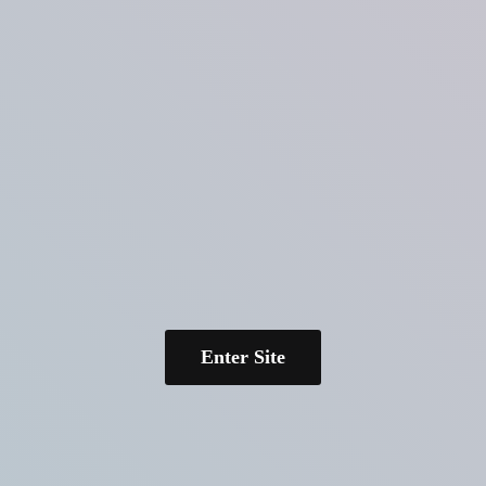
Enter Site