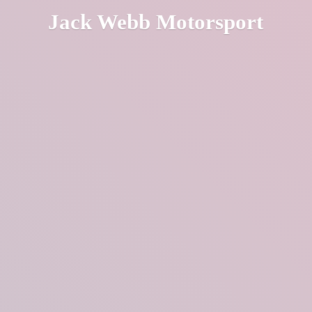
Jack
Webb Motorsport