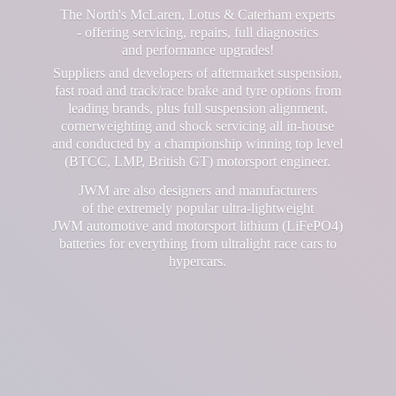
The North's McLaren, Lotus & Caterham experts
- offering servicing, repairs, full diagnostics
and performance upgrades!
Suppliers and developers of aftermarket suspension,
fast road and track/race brake and tyre options from
leading brands, plus full suspension alignment,
cornerweighting and shock servicing all in-house
and conducted by a championship winning top level
(BTCC, LMP, British GT) motorsport engineer.
JWM are also designers and manufacturers
of the extremely popular ultra-lightweight
JWM automotive and motorsport lithium (LiFePO4)
batteries for everything from ultralight race cars
to
hypercars.