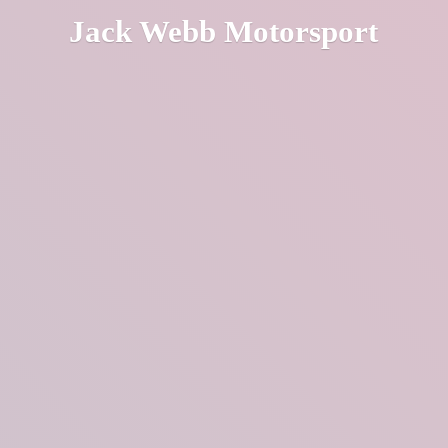
Jack
Webb Motorsport