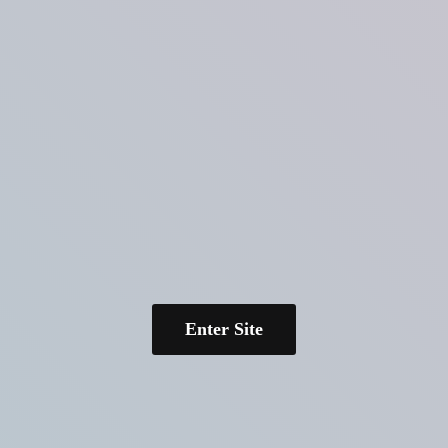
Enter Site