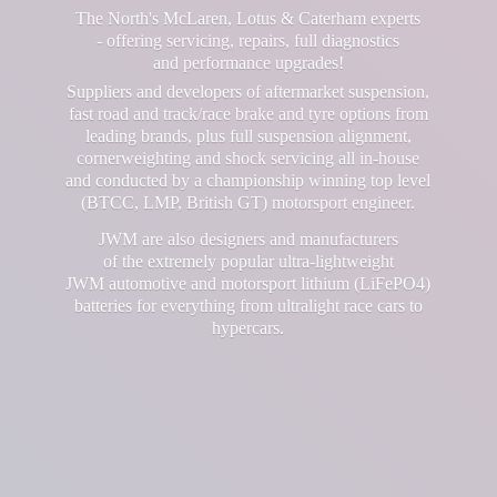
The North's McLaren, Lotus & Caterham experts
- offering servicing, repairs, full diagnostics
and performance upgrades!
Suppliers and developers of aftermarket suspension,
fast road and track/race brake and tyre options from
leading brands, plus full suspension alignment,
cornerweighting and shock servicing all in-house
and conducted by a championship winning top level
(BTCC, LMP, British GT) motorsport engineer.
JWM are also designers and manufacturers
of the extremely popular ultra-lightweight
JWM automotive and motorsport lithium (LiFePO4)
batteries for everything from ultralight race cars
to
hypercars.