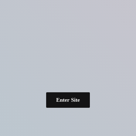
Enter Site