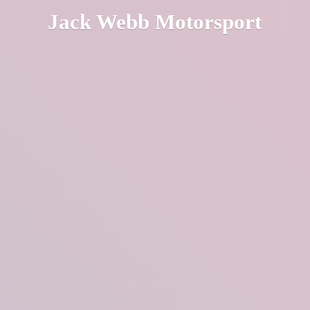
Jack
Webb Motorsport