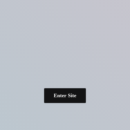
Enter Site