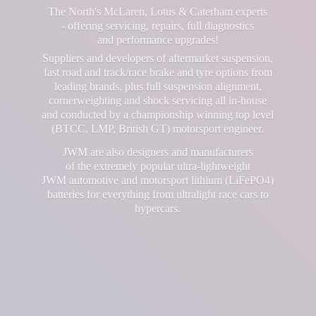
The North's McLaren, Lotus & Caterham experts
- offering servicing, repairs, full diagnostics
and performance upgrades!
Suppliers and developers of aftermarket suspension,
fast road and track/race brake and tyre options from
leading brands, plus full suspension alignment,
cornerweighting and shock servicing all in-house
and conducted by a championship winning top level
(BTCC, LMP, British GT) motorsport engineer.
JWM are also designers and manufacturers
of the extremely popular ultra-lightweight
JWM automotive and motorsport lithium (LiFePO4)
batteries for everything from ultralight race cars
to
hypercars.