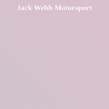
Jack
Webb Motorsport