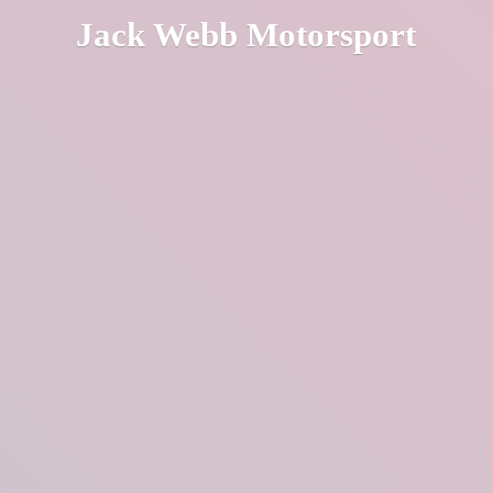
Jack
Webb Motorsport