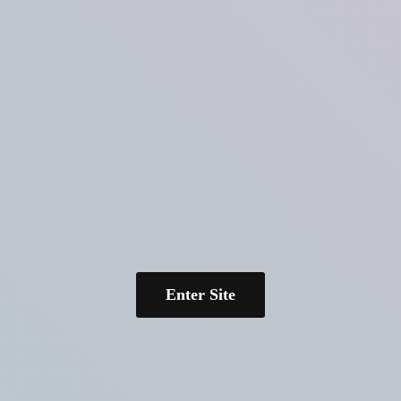
Enter Site