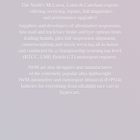
The North's McLaren, Lotus & Caterham experts
- offering servicing, repairs, full diagnostics
and performance upgrades!
Suppliers and developers of aftermarket suspension,
fast road and track/race brake and tyre options from
leading brands, plus full suspension alignment,
cornerweighting and shock servicing all in-house
and conducted by a championship winning top level
(BTCC, LMP, British GT) motorsport engineer.
JWM are also designers and manufacturers
of the extremely popular ultra-lightweight
JWM automotive and motorsport lithium (LiFePO4)
batteries for everything from ultralight race cars
to
hypercars.