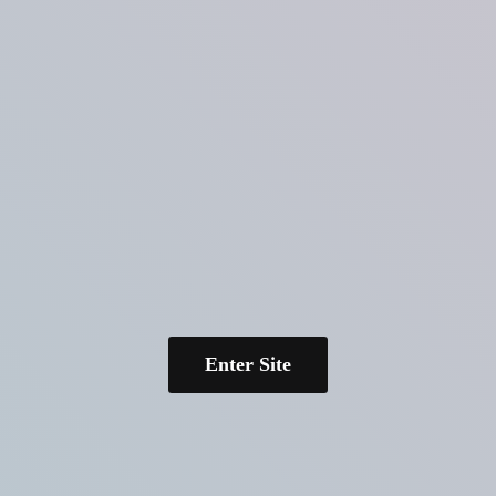
Enter Site