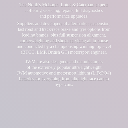
The North's McLaren, Lotus & Caterham experts
- offering servicing, repairs, full diagnostics
and performance upgrades!
Suppliers and developers of aftermarket suspension,
fast road and track/race brake and tyre options from
leading brands, plus full suspension alignment,
cornerweighting and shock servicing all in-house
and conducted by a championship winning top level
(BTCC, LMP, British GT) motorsport engineer.
JWM are also designers and manufacturers
of the extremely popular ultra-lightweight
JWM automotive and motorsport lithium (LiFePO4)
batteries for everything from ultralight race cars
to
hypercars.