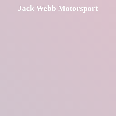
Jack
Webb Motorsport