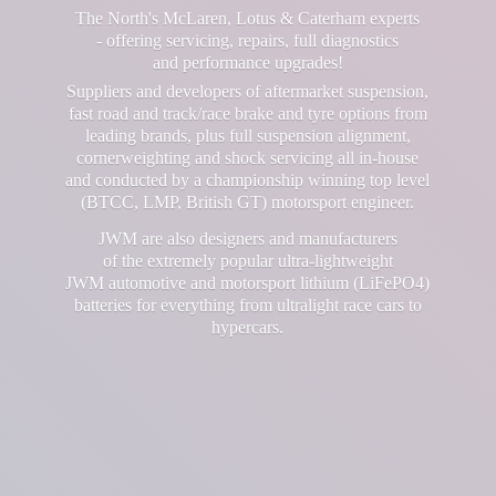
The North's McLaren, Lotus & Caterham experts
- offering servicing, repairs, full diagnostics
and performance upgrades!
Suppliers and developers of aftermarket suspension,
fast road and track/race brake and tyre options from
leading brands, plus full suspension alignment,
cornerweighting and shock servicing all in-house
and conducted by a championship winning top level
(BTCC, LMP, British GT) motorsport engineer.
JWM are also designers and manufacturers
of the extremely popular ultra-lightweight
JWM automotive and motorsport lithium (LiFePO4)
batteries for everything from ultralight race cars
to
hypercars.