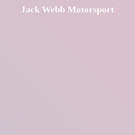
Jack
Webb Motorsport