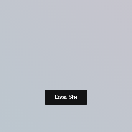
Enter Site