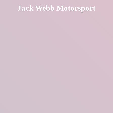
Jack
Webb Motorsport