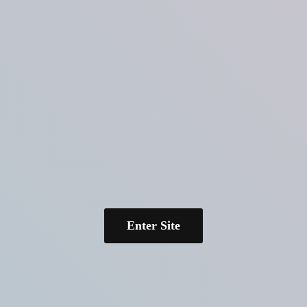
Enter Site