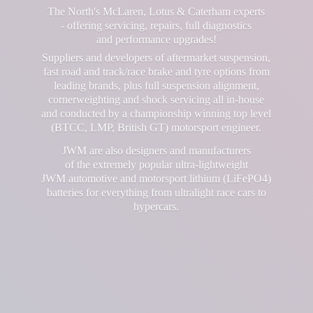
The North's McLaren, Lotus & Caterham experts
- offering servicing, repairs, full diagnostics
and performance upgrades!
Suppliers and developers of aftermarket suspension,
fast road and track/race brake and tyre options from
leading brands, plus full suspension alignment,
cornerweighting and shock servicing all in-house
and conducted by a championship winning top level
(BTCC, LMP, British GT) motorsport engineer.
JWM are also designers and manufacturers
of the extremely popular ultra-lightweight
JWM automotive and motorsport lithium (LiFePO4)
batteries for everything from ultralight race cars
to
hypercars.