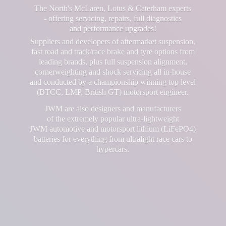
The North's McLaren, Lotus & Caterham experts
- offering servicing, repairs, full diagnostics
and performance upgrades!
Suppliers and developers of aftermarket suspension,
fast road and track/race brake and tyre options from
leading brands, plus full suspension alignment,
cornerweighting and shock servicing all in-house
and conducted by a championship winning top level
(BTCC, LMP, British GT) motorsport engineer.
JWM are also designers and manufacturers
of the extremely popular ultra-lightweight
JWM automotive and motorsport lithium (LiFePO4)
batteries for everything from ultralight race cars
to
hypercars.