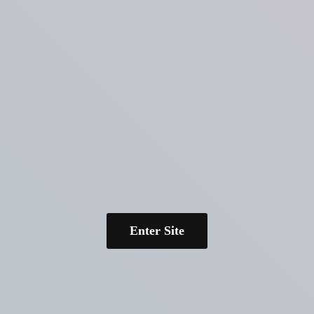
Enter Site