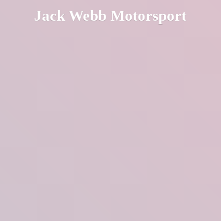
Jack
Webb Motorsport