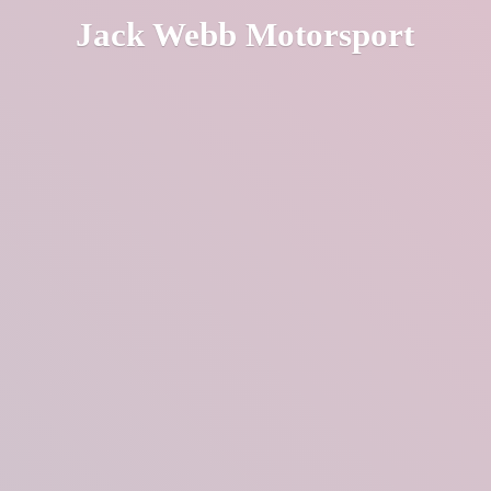
Jack
Webb Motorsport