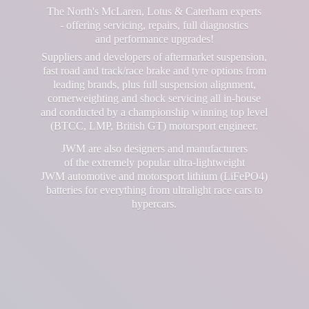
The North's McLaren, Lotus & Caterham experts
- offering servicing, repairs, full diagnostics
and performance upgrades!
Suppliers and developers of aftermarket suspension,
fast road and track/race brake and tyre options from
leading brands, plus full suspension alignment,
cornerweighting and shock servicing all in-house
and conducted by a championship winning top level
(BTCC, LMP, British GT) motorsport engineer.
JWM are also designers and manufacturers
of the extremely popular ultra-lightweight
JWM automotive and motorsport lithium (LiFePO4)
batteries for everything from ultralight race cars
to
hypercars.