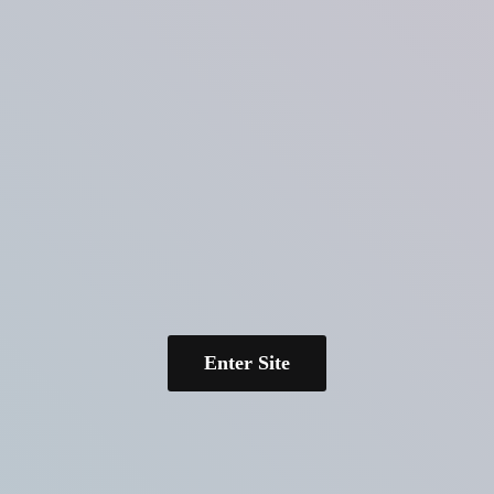
Enter Site