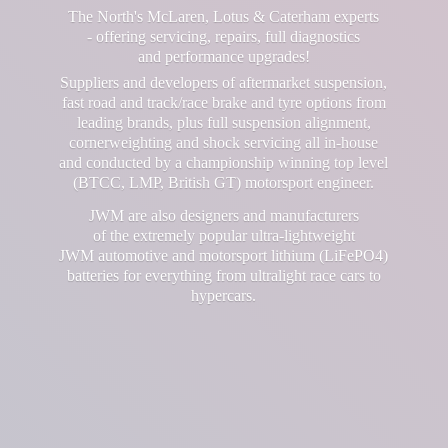
The North's McLaren, Lotus & Caterham experts
- offering servicing, repairs, full diagnostics
and performance upgrades!
Suppliers and developers of aftermarket suspension,
fast road and track/race brake and tyre options from
leading brands, plus full suspension alignment,
cornerweighting and shock servicing all in-house
and conducted by a championship winning top level
(BTCC, LMP, British GT) motorsport engineer.
JWM are also designers and manufacturers
of the extremely popular ultra-lightweight
JWM automotive and motorsport lithium (LiFePO4)
batteries for everything from ultralight race cars
to
hypercars.