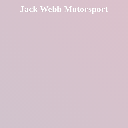
Jack
Webb Motorsport