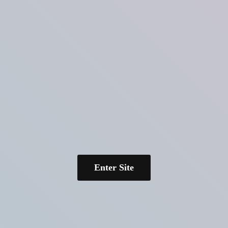
Enter Site