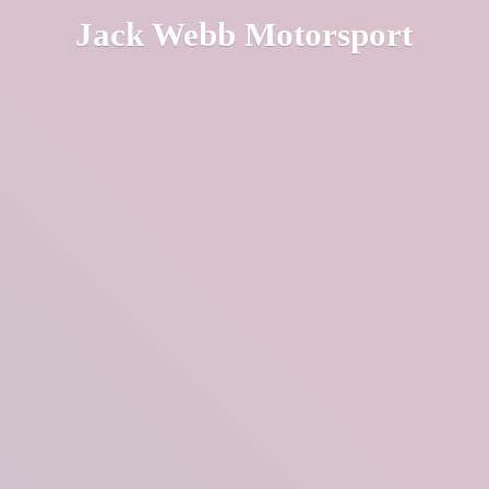
Jack
Webb Motorsport