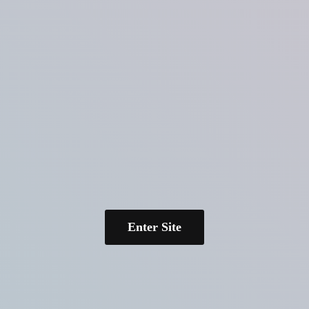
Enter Site