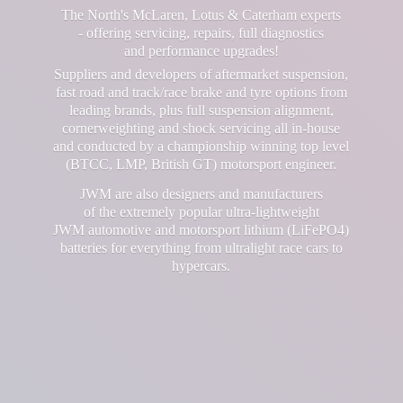
The North's McLaren, Lotus & Caterham experts
- offering servicing, repairs, full diagnostics
and performance upgrades!
Suppliers and developers of aftermarket suspension,
fast road and track/race brake and tyre options from
leading brands, plus full suspension alignment,
cornerweighting and shock servicing all in-house
and conducted by a championship winning top level
(BTCC, LMP, British GT) motorsport engineer.
JWM are also designers and manufacturers
of the extremely popular ultra-lightweight
JWM automotive and motorsport lithium (LiFePO4)
batteries for everything from ultralight race cars
to
hypercars.