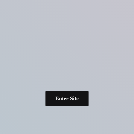
Enter Site