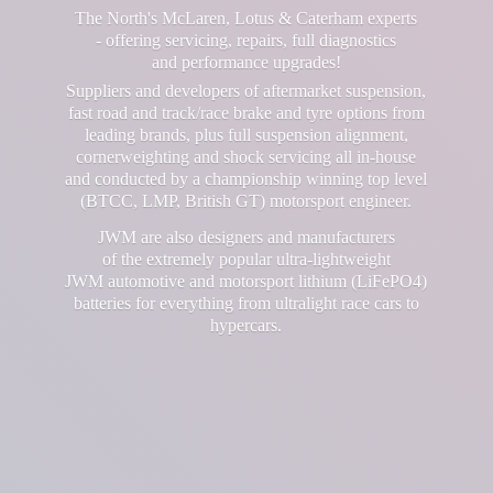
The North's McLaren, Lotus & Caterham experts
- offering servicing, repairs, full diagnostics
and performance upgrades!
Suppliers and developers of aftermarket suspension,
fast road and track/race brake and tyre options from
leading brands, plus full suspension alignment,
cornerweighting and shock servicing all in-house
and conducted by a championship winning top level
(BTCC, LMP, British GT) motorsport engineer.
JWM are also designers and manufacturers
of the extremely popular ultra-lightweight
JWM automotive and motorsport lithium (LiFePO4)
batteries for everything from ultralight race cars
to
hypercars.