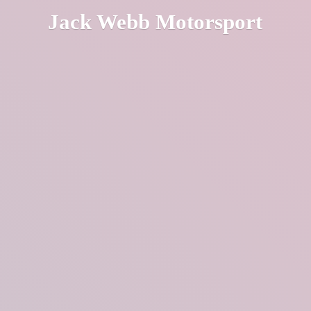
Jack
Webb Motorsport