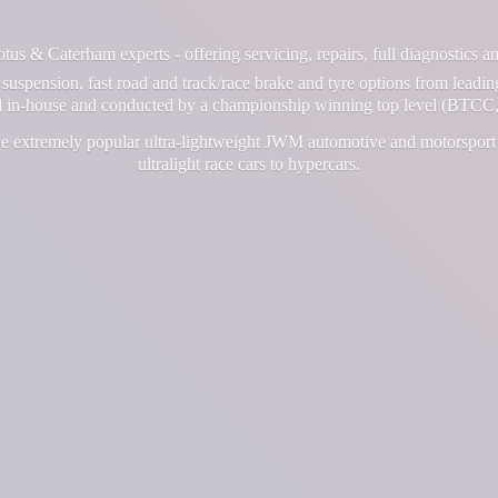
us & Caterham experts - offering servicing, repairs, full diagnostics 
suspension, fast road and track/race brake and tyre options from leadin
ll in-house and conducted by a championship winning top level (BTCC,
e extremely popular ultra-lightweight JWM automotive and motorsport 
ultralight race cars
to hypercars.