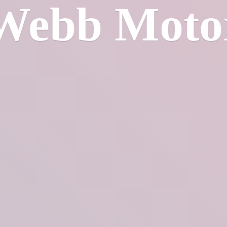
Webb Moto