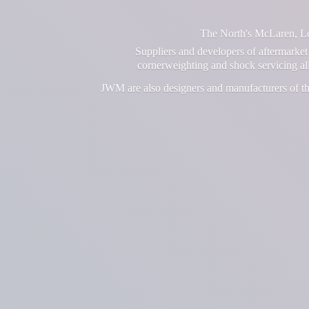
The North's McLaren, Lot
Suppliers and developers of aftermarket 
cornerweighting and shock servicing a
JWM are also designers and manufacturers of th