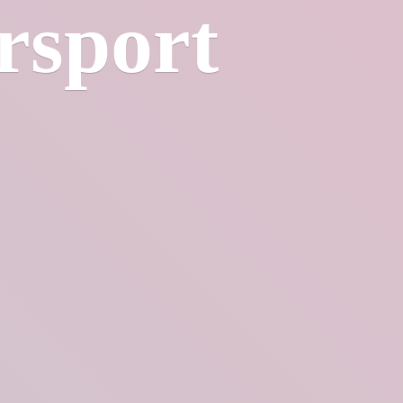
rsport