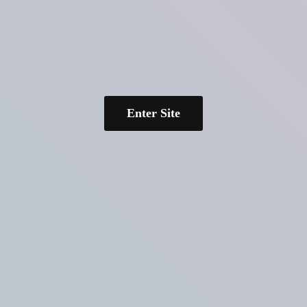
Enter Site