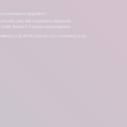
and performance upgrades!
g brands, plus full suspension alignment,
 LMP, British GT) motorsport engineer.
lithium (LiFePO4) batteries for everything from