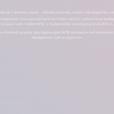
us & Caterham experts - offering servicing, repairs, full diagnostics 
suspension, fast road and track/race brake and tyre options from leadin
ll in-house and conducted by a championship winning top level (BTCC,
e extremely popular ultra-lightweight JWM automotive and motorsport 
ultralight race cars
to hypercars.