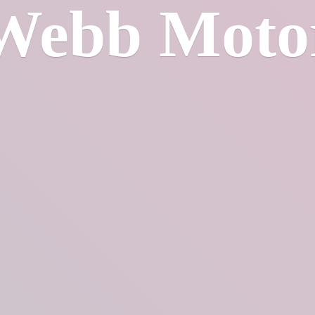
Webb Moto