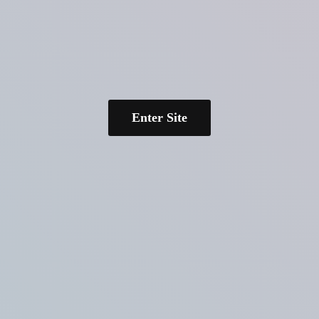
Enter Site