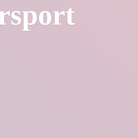
rsport