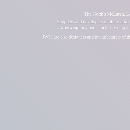
The North's McLaren, Lot
Suppliers and developers of aftermarket 
cornerweighting and shock servicing a
JWM are also designers and manufacturers of th