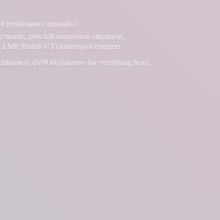
and performance upgrades!
g brands, plus full suspension alignment,
 LMP, British GT) motorsport engineer.
lithium (LiFePO4) batteries for everything from