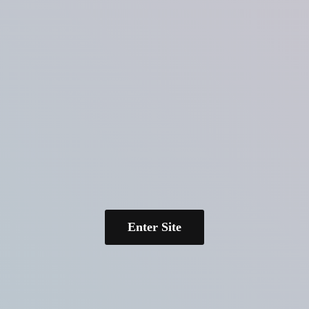
Enter Site