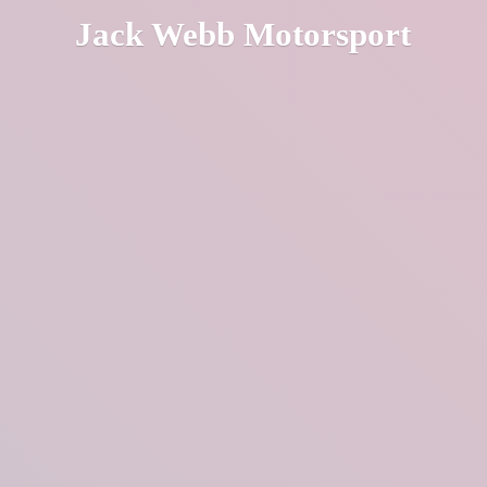
Jack
Webb Motorsport