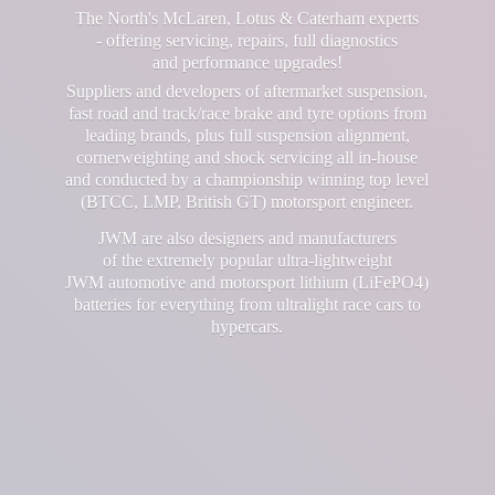
The North's McLaren, Lotus & Caterham experts
- offering servicing, repairs, full diagnostics
and performance upgrades!
Suppliers and developers of aftermarket suspension,
fast road and track/race brake and tyre options from
leading brands, plus full suspension alignment,
cornerweighting and shock servicing all in-house
and conducted by a championship winning top level
(BTCC, LMP, British GT) motorsport engineer.
JWM are also designers and manufacturers
of the extremely popular ultra-lightweight
JWM automotive and motorsport lithium (LiFePO4)
batteries for everything from ultralight race cars
to
hypercars.