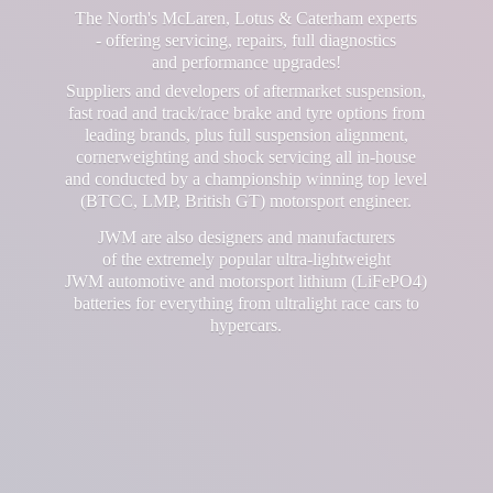
The North's McLaren, Lotus & Caterham experts
- offering servicing, repairs, full diagnostics
and performance upgrades!
Suppliers and developers of aftermarket suspension,
fast road and track/race brake and tyre options from
leading brands, plus full suspension alignment,
cornerweighting and shock servicing all in-house
and conducted by a championship winning top level
(BTCC, LMP, British GT) motorsport engineer.
JWM are also designers and manufacturers
of the extremely popular ultra-lightweight
JWM automotive and motorsport lithium (LiFePO4)
batteries for everything from ultralight race cars
to
hypercars.