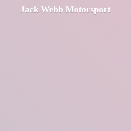
Jack
Webb Motorsport