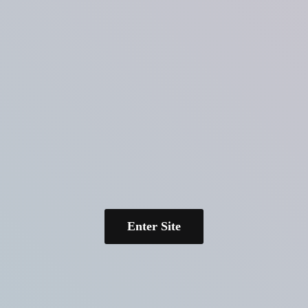
Enter Site