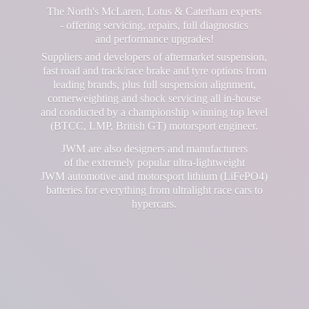
The North's McLaren, Lotus & Caterham experts
- offering servicing, repairs, full diagnostics
and performance upgrades!
Suppliers and developers of aftermarket suspension,
fast road and track/race brake and tyre options from
leading brands, plus full suspension alignment,
cornerweighting and shock servicing all in-house
and conducted by a championship winning top level
(BTCC, LMP, British GT) motorsport engineer.
JWM are also designers and manufacturers
of the extremely popular ultra-lightweight
JWM automotive and motorsport lithium (LiFePO4)
batteries for everything from ultralight race cars
to
hypercars.