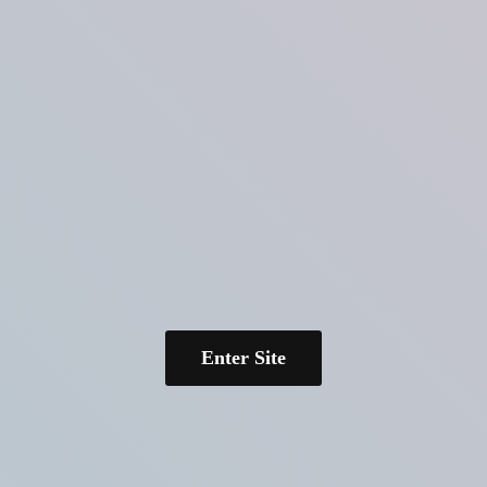
Enter Site