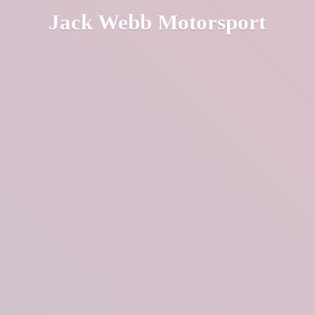
Jack
Webb Motorsport