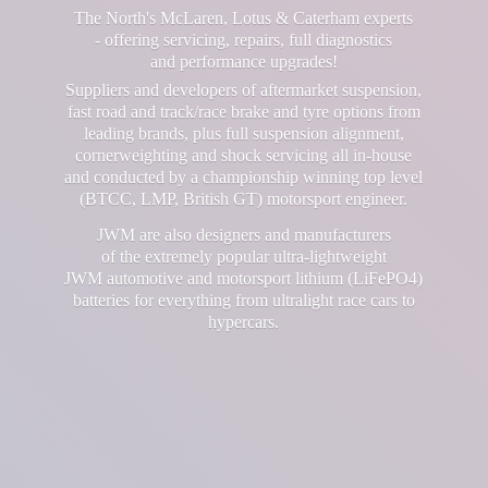
The North's McLaren, Lotus & Caterham experts
- offering servicing, repairs, full diagnostics
and performance upgrades!
Suppliers and developers of aftermarket suspension,
fast road and track/race brake and tyre options from
leading brands, plus full suspension alignment,
cornerweighting and shock servicing all in-house
and conducted by a championship winning top level
(BTCC, LMP, British GT) motorsport engineer.
JWM are also designers and manufacturers
of the extremely popular ultra-lightweight
JWM automotive and motorsport lithium (LiFePO4)
batteries for everything from ultralight race cars
to
hypercars.