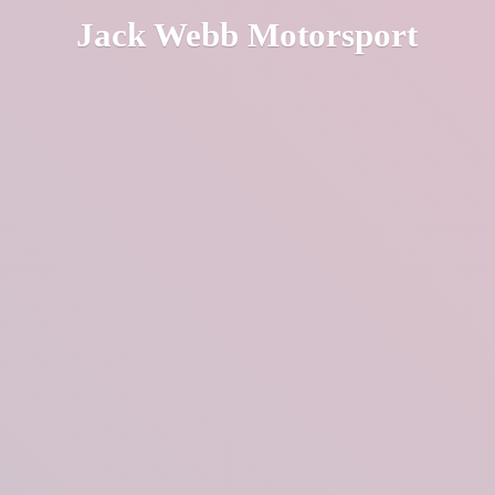
Jack
Webb Motorsport