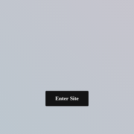
Enter Site