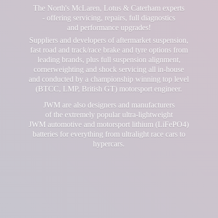
The North's McLaren, Lotus & Caterham experts
- offering servicing, repairs, full diagnostics
and performance upgrades!
Suppliers and developers of aftermarket suspension,
fast road and track/race brake and tyre options from
leading brands, plus full suspension alignment,
cornerweighting and shock servicing all in-house
and conducted by a championship winning top level
(BTCC, LMP, British GT) motorsport engineer.
JWM are also designers and manufacturers
of the extremely popular ultra-lightweight
JWM automotive and motorsport lithium (LiFePO4)
batteries for everything from ultralight race cars
to
hypercars.