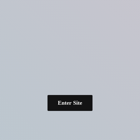
Enter Site