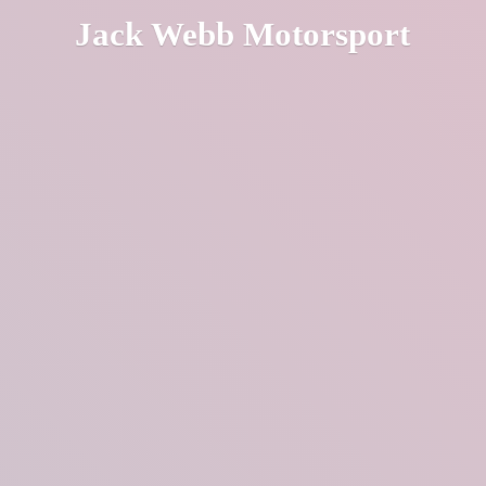
Jack
Webb Motorsport