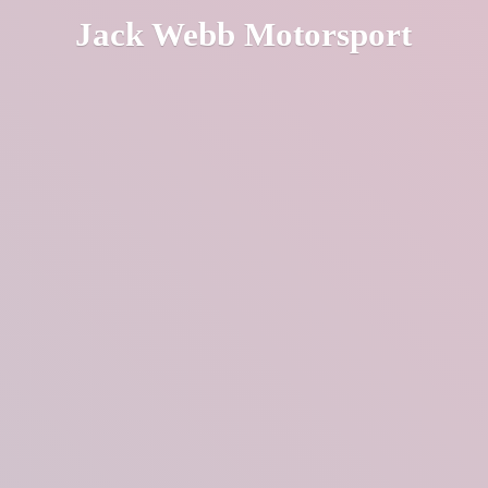
Jack
Webb Motorsport