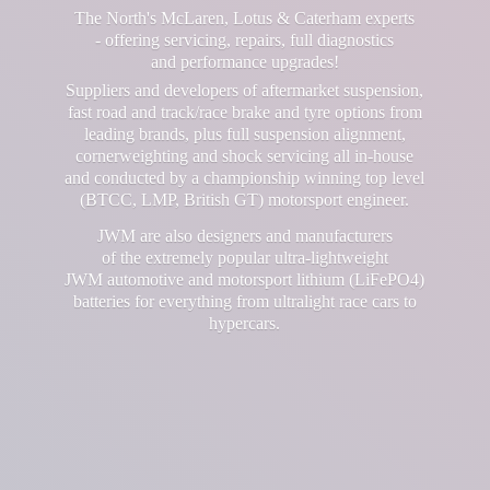
The North's McLaren, Lotus & Caterham experts
- offering servicing, repairs, full diagnostics
and performance upgrades!
Suppliers and developers of aftermarket suspension,
fast road and track/race brake and tyre options from
leading brands, plus full suspension alignment,
cornerweighting and shock servicing all in-house
and conducted by a championship winning top level
(BTCC, LMP, British GT) motorsport engineer.
JWM are also designers and manufacturers
of the extremely popular ultra-lightweight
JWM automotive and motorsport lithium (LiFePO4)
batteries for everything from ultralight race cars
to
hypercars.