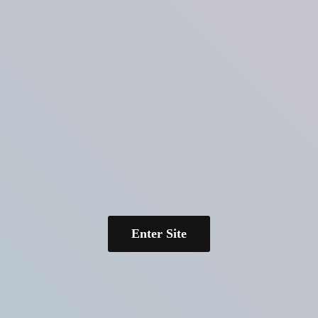
Enter Site