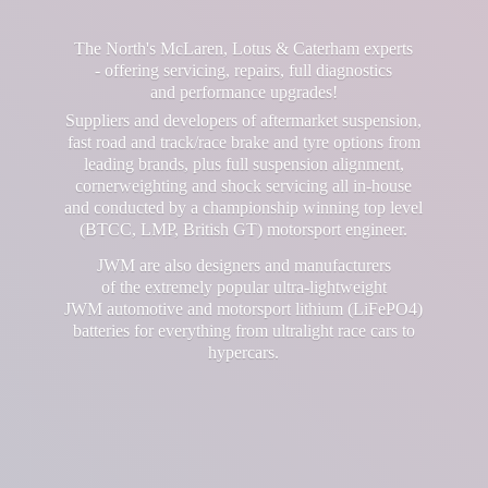
The North's McLaren, Lotus & Caterham experts
- offering servicing, repairs, full diagnostics
and performance upgrades!
Suppliers and developers of aftermarket suspension,
fast road and track/race brake and tyre options from
leading brands, plus full suspension alignment,
cornerweighting and shock servicing all in-house
and conducted by a championship winning top level
(BTCC, LMP, British GT) motorsport engineer.
JWM are also designers and manufacturers
of the extremely popular ultra-lightweight
JWM automotive and motorsport lithium (LiFePO4)
batteries for everything from ultralight race cars
to
hypercars.