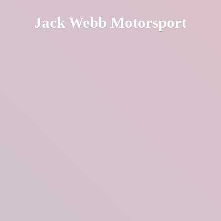
Jack
Webb Motorsport