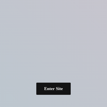
Enter Site