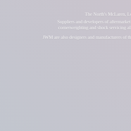
The North's McLaren, Lot
Suppliers and developers of aftermarket 
cornerweighting and shock servicing a
JWM are also designers and manufacturers of th