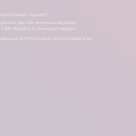
and performance upgrades!
g brands, plus full suspension alignment,
 LMP, British GT) motorsport engineer.
lithium (LiFePO4) batteries for everything from