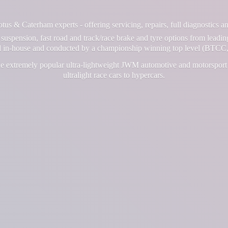
us & Caterham experts - offering servicing, repairs, full diagnostics 
suspension, fast road and track/race brake and tyre options from leadin
ll in-house and conducted by a championship winning top level (BTCC,
e extremely popular ultra-lightweight JWM automotive and motorsport 
ultralight race cars
to hypercars.