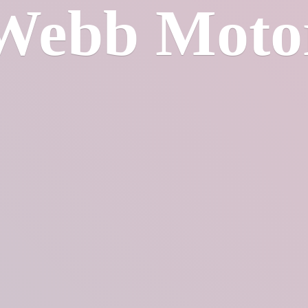
Webb Moto