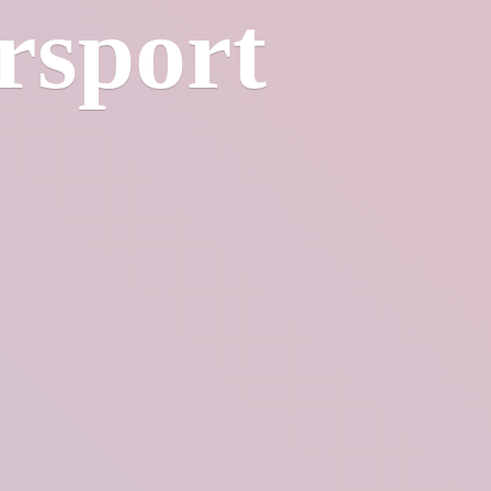
rsport