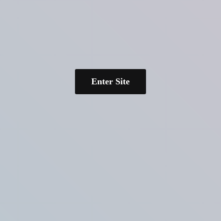
Enter Site